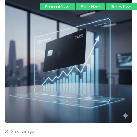
Financial News
Forex News
Stocks News
6 months ago