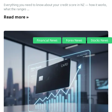
Everything you need to know about your credit score in NZ — how it works,
what the ranges ...
Read more »
Financial News
Forex News
Stocks News