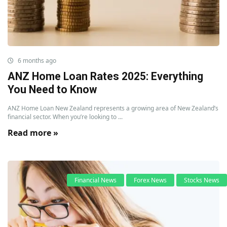
6 months ago
ANZ Home Loan Rates 2025: Everything
You Need to Know
ANZ Home Loan New Zealand represents a growing area of New Zealand’s
financial sector. When you’re looking to ...
Read more »
Financial News
Forex News
Stocks News