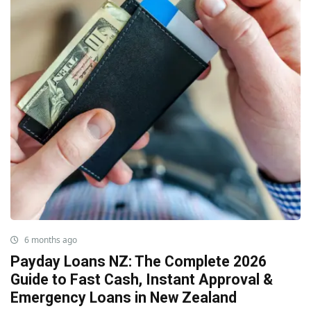
6 months ago
Payday Loans NZ: The Complete 2026
Guide to Fast Cash, Instant Approval &
Emergency Loans in New Zealand