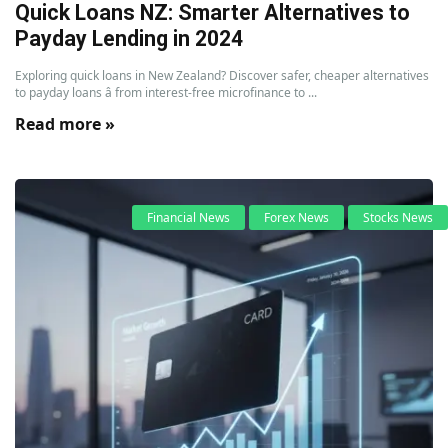
Quick Loans NZ: Smarter Alternatives to
Payday Lending in 2024
Exploring quick loans in New Zealand? Discover safer, cheaper alternatives
to payday loans â from interest-free microfinance to ...
Read more »
Financial News
Forex News
Stocks News