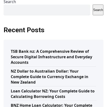
Search
Search
Recent Posts
TSB Bank nz: A Comprehensive Review of
Secure Digital Infrastructure and Everyday
Accounts
NZ Dollar to Australian Dollar: Your
Complete Guide to Currency Exchange in
New Zealand
Loan Calculator NZ: Your Complete Guide to
Calculating Borrowing Costs
BNZ Home Loan Calculator: Your Complete