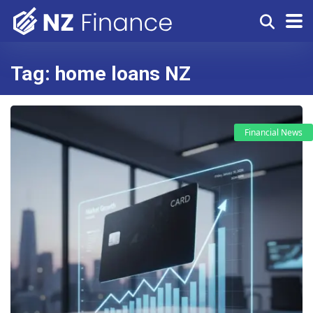
Tag:
home loans NZ
Financial News