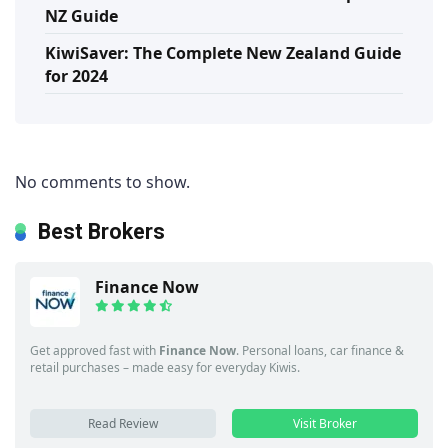
NZ Guide
KiwiSaver: The Complete New Zealand Guide
for 2024
No comments to show.
Best Brokers
Finance Now
Get approved fast with
Finance Now
. Personal loans, car finance &
retail purchases – made easy for everyday Kiwis.
Read Review
Visit Broker