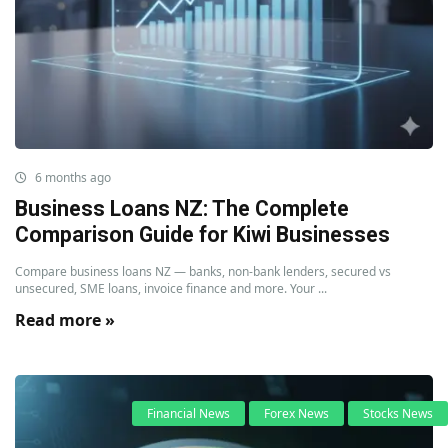
6 months ago
Business Loans NZ: The Complete
Comparison Guide for Kiwi Businesses
Compare business loans NZ — banks, non-bank lenders, secured vs
unsecured, SME loans, invoice finance and more. Your ...
Read more »
Financial News
Forex News
Stocks News