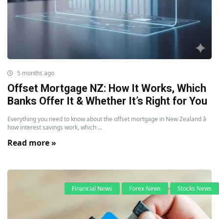
5 months ago
Offset Mortgage NZ: How It Works, Which
Banks Offer It & Whether It’s Right for You
Everything you need to know about the offset mortgage in New Zealand â
how interest savings work, which ...
Read more »
Financial News
Forex News
Stocks News