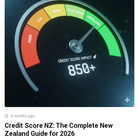
6 months ago
Credit Score NZ: The Complete New
Zealand Guide for 2026