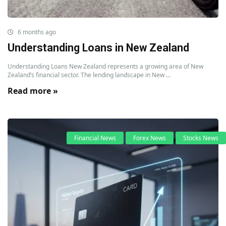
6 months ago
Understanding Loans in New Zealand
Understanding Loans New Zealand represents a growing area of New
Zealand’s financial sector. The lending landscape in New ...
Read more »
Financial News
Forex News
Stocks News