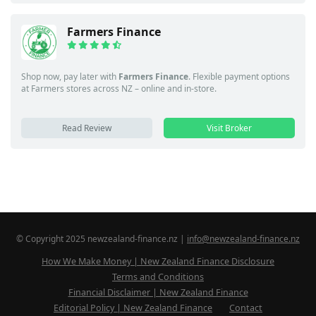
Farmers Finance
Shop now, pay later with
Farmers Finance
. Flexible payment options
at Farmers stores across NZ – online and in-store.
Read Review
Visit Broker
© Copyright 2025 newzealand-finance.nz |
info@newzealand-finance.nz
How We Make Money | New Zealand Finance Disclosure
Terms and Conditions
Financial Disclaimer | New Zealand Finance
Editorial Policy | New Zealand Finance
Contact