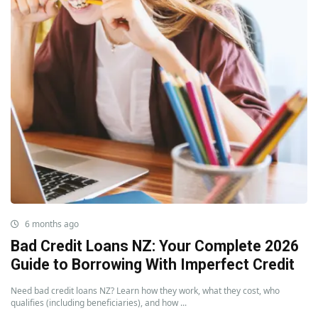
6 months ago
Bad Credit Loans NZ: Your Complete 2026
Guide to Borrowing With Imperfect Credit
Need bad credit loans NZ? Learn how they work, what they cost, who
qualifies (including beneficiaries), and how ...