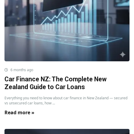
6 months ago
Car Finance NZ: The Complete New
Zealand Guide to Car Loans
Everything you need to know about car finance in New Zealand — secured
vs unsecured car loans, how ...
Read more »