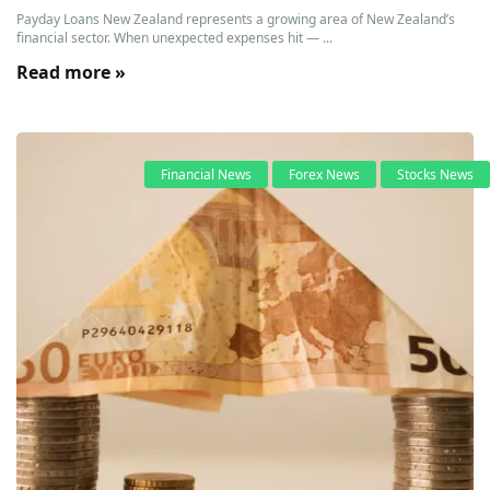
Payday Loans New Zealand represents a growing area of New Zealand’s
financial sector. When unexpected expenses hit — ...
Read more »
Financial News
Forex News
Stocks News