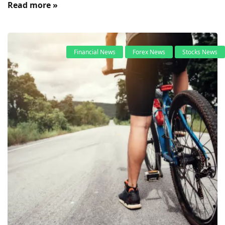
Read more »
Financial News
Forex News
Stocks News