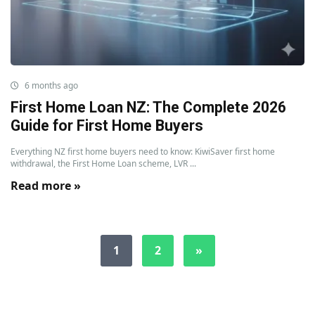
6 months ago
First Home Loan NZ: The Complete 2026
Guide for First Home Buyers
Everything NZ first home buyers need to know: KiwiSaver first home
withdrawal, the First Home Loan scheme, LVR ...
Read more »
1
2
»