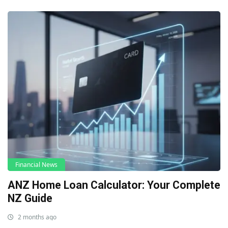
Financial News
ANZ Home Loan Calculator: Your Complete
NZ Guide
2 months ago