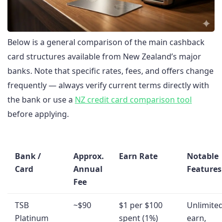
Below is a general comparison of the main cashback
card structures available from New Zealand’s major
banks. Note that specific rates, fees, and offers change
frequently — always verify current terms directly with
the bank or use a
NZ credit card comparison tool
before applying.
Bank /
Approx.
Earn Rate
Notable
Card
Annual
Features
Fee
TSB
~$90
$1 per $100
Unlimite
Platinum
spent (1%)
earn,