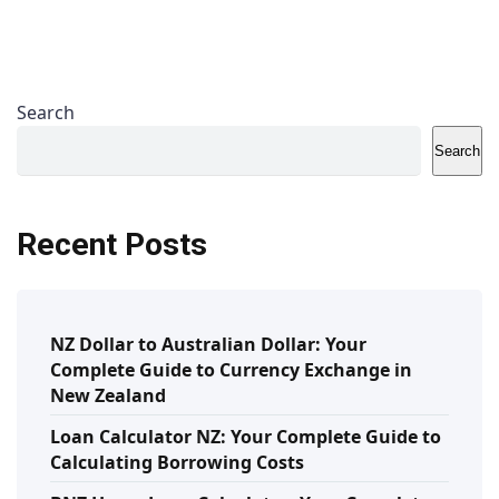
Search
Search
Recent Posts
NZ Dollar to Australian Dollar: Your
Complete Guide to Currency Exchange in
New Zealand
Loan Calculator NZ: Your Complete Guide to
Calculating Borrowing Costs