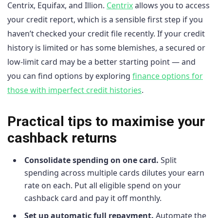
Centrix, Equifax, and Illion.
Centrix
allows you to access
your credit report, which is a sensible first step if you
haven’t checked your credit file recently. If your credit
history is limited or has some blemishes, a secured or
low-limit card may be a better starting point — and
you can find options by exploring
finance options for
those with imperfect credit histories
.
Practical tips to maximise your
cashback returns
Consolidate spending on one card.
Split
spending across multiple cards dilutes your earn
rate on each. Put all eligible spend on your
cashback card and pay it off monthly.
Set up automatic full repayment.
Automate the