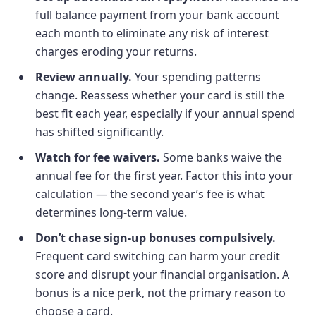
full balance payment from your bank account
each month to eliminate any risk of interest
charges eroding your returns.
Review annually.
Your spending patterns
change. Reassess whether your card is still the
best fit each year, especially if your annual spend
has shifted significantly.
Watch for fee waivers.
Some banks waive the
annual fee for the first year. Factor this into your
calculation — the second year’s fee is what
determines long-term value.
Don’t chase sign-up bonuses compulsively.
Frequent card switching can harm your credit
score and disrupt your financial organisation. A
bonus is a nice perk, not the primary reason to
choose a card.