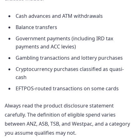
Cash advances and ATM withdrawals
Balance transfers
Government payments (including IRD tax
payments and ACC levies)
Gambling transactions and lottery purchases
Cryptocurrency purchases classified as quasi-
cash
EFTPOS-routed transactions on some cards
Always read the product disclosure statement
carefully. The definition of eligible spend varies
between ANZ, ASB, TSB, and Westpac, and a category
you assume qualifies may not.