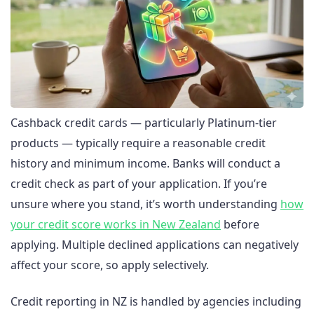
Cashback credit cards — particularly Platinum-tier
products — typically require a reasonable credit
history and minimum income. Banks will conduct a
credit check as part of your application. If you’re
unsure where you stand, it’s worth understanding
how
your credit score works in New Zealand
before
applying. Multiple declined applications can negatively
affect your score, so apply selectively.
Credit reporting in NZ is handled by agencies including