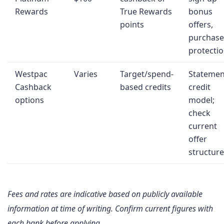
Rewards
True Rewards
bonus
points
offers,
purchase
protecti
Westpac
Varies
Target/spend-
Statemen
Cashback
based credits
credit
options
model;
check
current
offer
structure
Fees and rates are indicative based on publicly available
information at time of writing. Confirm current figures with
each bank before applying.