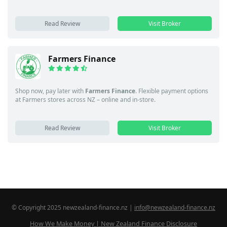
Read Review
Visit Broker
Farmers Finance
Shop now, pay later with
Farmers Finance
. Flexible payment options
at Farmers stores across NZ – online and in-store.
Read Review
Visit Broker
© Copyright 2025 newzealand-finance.nz |
info@newzealand-finance.nz
How We Make Money | New Zealand Finance Disclosure