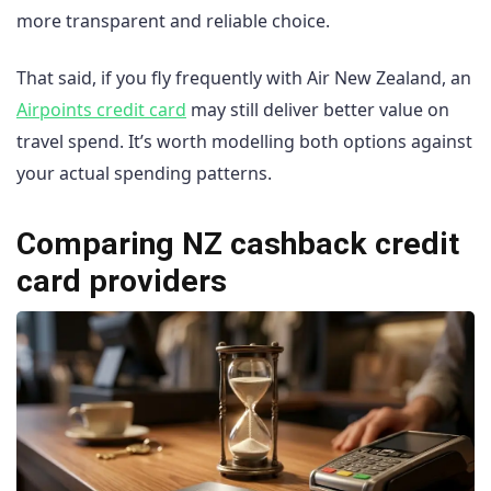
more transparent and reliable choice.
That said, if you fly frequently with Air New Zealand, an
Airpoints credit card
may still deliver better value on
travel spend. It’s worth modelling both options against
your actual spending patterns.
Comparing NZ cashback credit
card providers