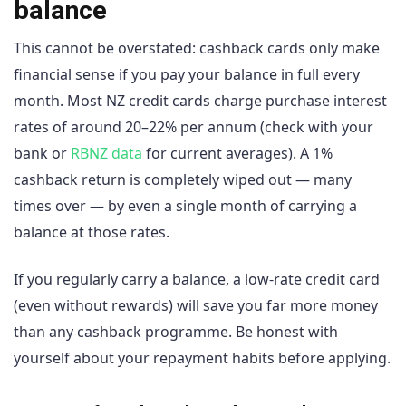
balance
This cannot be overstated: cashback cards only make
financial sense if you pay your balance in full every
month. Most NZ credit cards charge purchase interest
rates of around 20–22% per annum (check with your
bank or
RBNZ data
for current averages). A 1%
cashback return is completely wiped out — many
times over — by even a single month of carrying a
balance at those rates.
If you regularly carry a balance, a low-rate credit card
(even without rewards) will save you far more money
than any cashback programme. Be honest with
yourself about your repayment habits before applying.