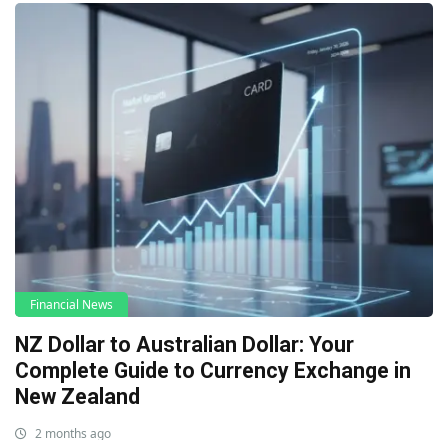
Financial News
NZ Dollar to Australian Dollar: Your
Complete Guide to Currency Exchange in
New Zealand
2 months ago