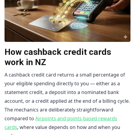
How cashback credit cards
work in NZ
A cashback credit card returns a small percentage of
your eligible spending directly to you — either as a
statement credit, a deposit into a nominated bank
account, or a credit applied at the end of a billing cycle.
The mechanics are deliberately straightforward
compared to
Airpoints and points-based rewards
cards
, where value depends on how and when you