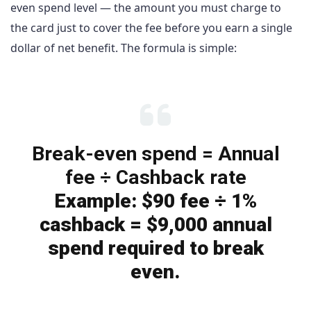
even spend level — the amount you must charge to
the card just to cover the fee before you earn a single
dollar of net benefit. The formula is simple:
Break-even spend = Annual
fee ÷ Cashback rate
Example: $90 fee ÷ 1%
cashback = $9,000 annual
spend required to break
even.