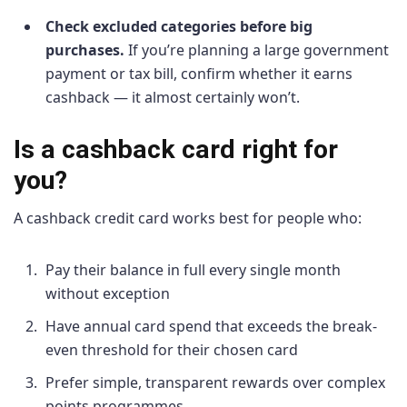
Check excluded categories before big
purchases.
If you’re planning a large government
payment or tax bill, confirm whether it earns
cashback — it almost certainly won’t.
Is a cashback card right for
you?
A cashback credit card works best for people who:
Pay their balance in full every single month
without exception
Have annual card spend that exceeds the break-
even threshold for their chosen card
Prefer simple, transparent rewards over complex
points programmes