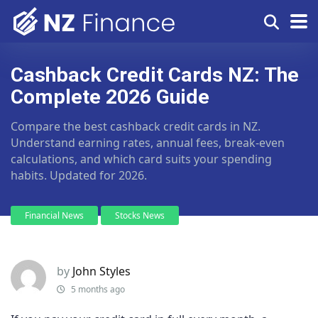
Cashback Credit Cards NZ: The
Complete 2026 Guide
Compare the best cashback credit cards in NZ.
Understand earning rates, annual fees, break-even
calculations, and which card suits your spending
habits. Updated for 2026.
Financial News
Stocks News
by
John Styles
5 months ago