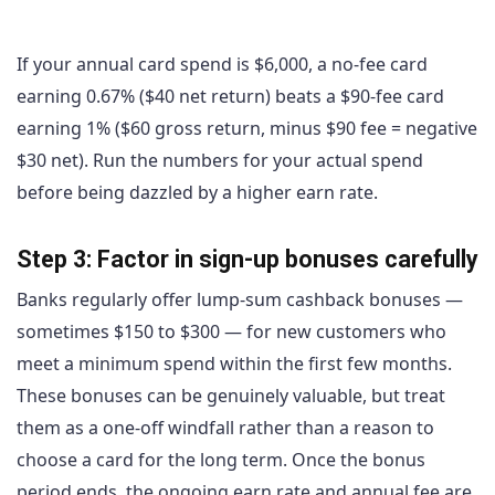
If your annual card spend is $6,000, a no-fee card
earning 0.67% ($40 net return) beats a $90-fee card
earning 1% ($60 gross return, minus $90 fee = negative
$30 net). Run the numbers for your actual spend
before being dazzled by a higher earn rate.
Step 3: Factor in sign-up bonuses carefully
Banks regularly offer lump-sum cashback bonuses —
sometimes $150 to $300 — for new customers who
meet a minimum spend within the first few months.
These bonuses can be genuinely valuable, but treat
them as a one-off windfall rather than a reason to
choose a card for the long term. Once the bonus
period ends, the ongoing earn rate and annual fee are