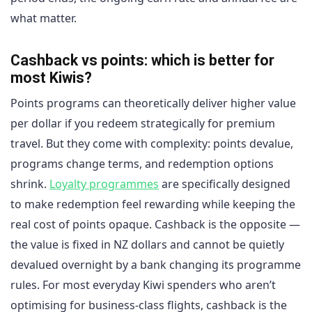
what matter.
Cashback vs points: which is better for
most Kiwis?
Points programs can theoretically deliver higher value
per dollar if you redeem strategically for premium
travel. But they come with complexity: points devalue,
programs change terms, and redemption options
shrink.
Loyalty programmes
are specifically designed
to make redemption feel rewarding while keeping the
real cost of points opaque. Cashback is the opposite —
the value is fixed in NZ dollars and cannot be quietly
devalued overnight by a bank changing its programme
rules. For most everyday Kiwi spenders who aren’t
optimising for business-class flights, cashback is the