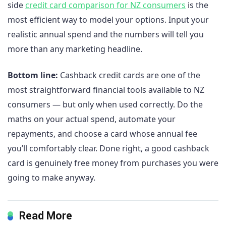
side
credit card comparison for NZ consumers
is the
most efficient way to model your options. Input your
realistic annual spend and the numbers will tell you
more than any marketing headline.
Bottom line:
Cashback credit cards are one of the
most straightforward financial tools available to NZ
consumers — but only when used correctly. Do the
maths on your actual spend, automate your
repayments, and choose a card whose annual fee
you’ll comfortably clear. Done right, a good cashback
card is genuinely free money from purchases you were
going to make anyway.
Read More