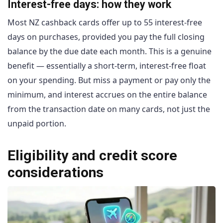
Interest-free days: how they work
Most NZ cashback cards offer up to 55 interest-free
days on purchases, provided you pay the full closing
balance by the due date each month. This is a genuine
benefit — essentially a short-term, interest-free float
on your spending. But miss a payment or pay only the
minimum, and interest accrues on the entire balance
from the transaction date on many cards, not just the
unpaid portion.
Eligibility and credit score
considerations