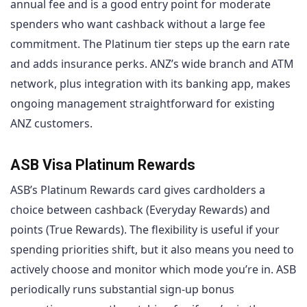
annual fee and is a good entry point for moderate
spenders who want cashback without a large fee
commitment. The Platinum tier steps up the earn rate
and adds insurance perks. ANZ’s wide branch and ATM
network, plus integration with its banking app, makes
ongoing management straightforward for existing
ANZ customers.
ASB Visa Platinum Rewards
ASB’s Platinum Rewards card gives cardholders a
choice between cashback (Everyday Rewards) and
points (True Rewards). The flexibility is useful if your
spending priorities shift, but it also means you need to
actively choose and monitor which mode you’re in. ASB
periodically runs substantial sign-up bonus