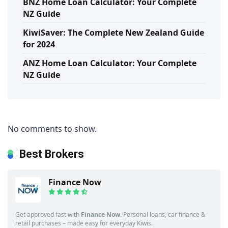
BNZ Home Loan Calculator: Your Complete
NZ Guide
KiwiSaver: The Complete New Zealand Guide
for 2024
ANZ Home Loan Calculator: Your Complete
NZ Guide
No comments to show.
Best Brokers
Finance Now
Get approved fast with
Finance Now
. Personal loans, car finance &
retail purchases – made easy for everyday Kiwis.