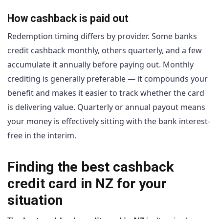
How cashback is paid out
Redemption timing differs by provider. Some banks
credit cashback monthly, others quarterly, and a few
accumulate it annually before paying out. Monthly
crediting is generally preferable — it compounds your
benefit and makes it easier to track whether the card
is delivering value. Quarterly or annual payout means
your money is effectively sitting with the bank interest-
free in the interim.
Finding the best cashback
credit card in NZ for your
situation