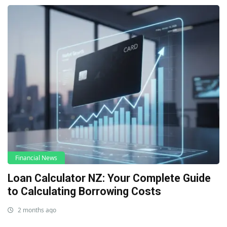
Financial News
Loan Calculator NZ: Your Complete Guide
to Calculating Borrowing Costs
2 months ago