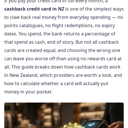
If you pay your credit card in full every month, a
cashback credit card in NZ
is one of the simplest ways
to claw back real money from everyday spending — no
points catalogues, no flight redemptions, no expiry
dates. You spend, the bank returns a percentage of
that spend as cash, end of story. But not all cashback
cards are created equal, and choosing the wrong one
can leave you worse off than using no rewards card at
all. This guide breaks down how cashback cards work
in New Zealand, which providers are worth a look, and
how to calculate whether a card will actually put
money in your pocket.