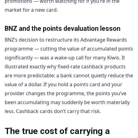
promotions — worth watching for if you’re in the
market for a new card.
BNZ and the points devaluation lesson
BNZ’s decision to restructure its Advantage Rewards
programme — cutting the value of accumulated points
significantly — was a wake-up call for many Kiwis. It
illustrated exactly why fixed-rate cashback products
are more predictable: a bank cannot quietly reduce the
value of a dollar. If you hold a points card and your
provider changes the programme, the points you’ve
been accumulating may suddenly be worth materially
less. Cashback cards don’t carry that risk.
The true cost of carrying a