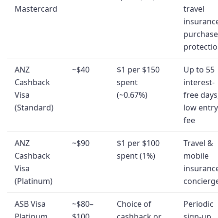
Mastercard
travel
insuranc
purchase
protecti
ANZ
~$40
$1 per $150
Up to 55
Cashback
spent
interest-
Visa
(~0.67%)
free days
(Standard)
low entry
fee
ANZ
~$90
$1 per $100
Travel &
Cashback
spent (1%)
mobile
Visa
insuranc
(Platinum)
concierg
ASB Visa
~$80–
Choice of
Periodic
Platinum
$100
cashback or
sign-up