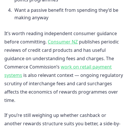
Want a passive benefit from spending they’d be
making anyway
It’s worth reading independent consumer guidance
before committing.
Consumer NZ
publishes periodic
reviews of credit card products and has useful
guidance on understanding fees and charges. The
Commerce Commission’s
work on retail payment
systems
is also relevant context — ongoing regulatory
scrutiny of interchange fees and card surcharges
affects the economics of rewards programmes over
time.
If you’re still weighing up whether cashback or
another rewards structure suits you better, a side-by-