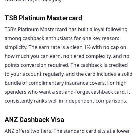
TSB Platinum Mastercard
TSB’s Platinum Mastercard has built a loyal following
among cashback enthusiasts for one key reason:
simplicity. The earn rate is a clean 1% with no cap on
how much you can earn, no tiered complexity, and no
points conversion required. The cashback is credited
to your account regularly, and the card includes a solid
bundle of complimentary insurance covers. For high
spenders who want a set-and-forget cashback card, it
consistently ranks well in independent comparisons.
ANZ Cashback Visa
ANZ offers two tiers. The standard card sits at a lower