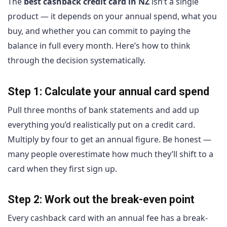
The
best cashback credit card in NZ
isn’t a single
product — it depends on your annual spend, what you
buy, and whether you can commit to paying the
balance in full every month. Here’s how to think
through the decision systematically.
Step 1: Calculate your annual card spend
Pull three months of bank statements and add up
everything you’d realistically put on a credit card.
Multiply by four to get an annual figure. Be honest —
many people overestimate how much they’ll shift to a
card when they first sign up.
Step 2: Work out the break-even point
Every cashback card with an annual fee has a break-