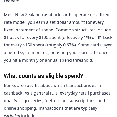
redeem.
Most New Zealand cashback cards operate on a fixed-
rate model: you earn a set dollar amount for every
fixed increment of spend. Common structures include
$1 back for every $100 spent (effectively 1%) or $1 back
for every $150 spent (roughly 0.67%). Some cards layer
a tiered system on top, boosting your earn rate once
you hit a monthly or annual spend threshold.
What counts as eligible spend?
Banks are specific about which transactions earn
cashback. As a general rule, everyday retail purchases
qualify — groceries, fuel, dining, subscriptions, and
online shopping. Transactions that are typically
excluded
include: