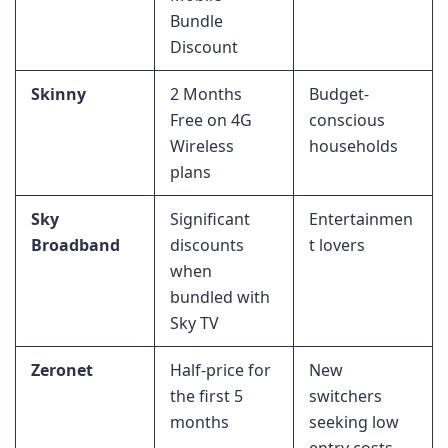
Bundle
Discount
Skinny
2 Months
Budget-
Free on 4G
conscious
Wireless
households
plans
Sky
Significant
Entertainmen
Broadband
discounts
t lovers
when
bundled with
Sky TV
Zeronet
Half-price for
New
the first 5
switchers
months
seeking low
entry costs