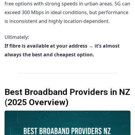
free options with strong speeds in urban areas. 5G can
exceed 300 Mbps in ideal conditions, but performance
is inconsistent and highly location-dependent.
Ultimately:
If fibre is available at your address → it’s almost
always the best and cheapest option.
Best Broadband Providers in NZ
(2025 Overview)