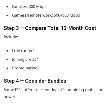
Families: 300 Mbps
Gamers/remote work: 500–900 Mbps
Step 3 — Compare Total 12-Month Cost
Include:
Free router?
Joining credit?
Promo period?
Step 4 — Consider Bundles
Some ISPs offer excellent deals if combining mobile or
power.