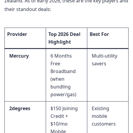
Zealand. As of early 2026, these are the key players and
their standout deals:
Provider
Top 2026 Deal
Best For
Highlight
Mercury
6 Months
Multi-utility
Free
savers
Broadband
(when
bundling
power/gas)
2degrees
$150 Joining
Existing
Credit +
mobile
$10/mo
customers
Mobile