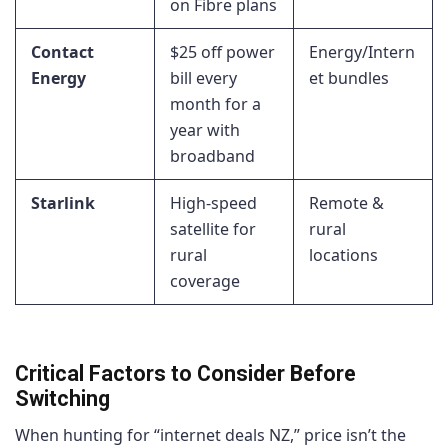
on Fibre plans
Contact
$25 off power
Energy/Intern
Energy
bill every
et bundles
month for a
year with
broadband
Starlink
High-speed
Remote &
satellite for
rural
rural
locations
coverage
Critical Factors to Consider Before
Switching
When hunting for “internet deals NZ,” price isn’t the