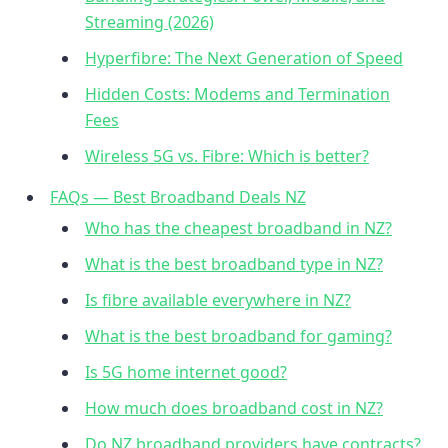
Streaming (2026)
Hyperfibre: The Next Generation of Speed
Hidden Costs: Modems and Termination
Fees
Wireless 5G vs. Fibre: Which is better?
FAQs — Best Broadband Deals NZ
Who has the cheapest broadband in NZ?
What is the best broadband type in NZ?
Is fibre available everywhere in NZ?
What is the best broadband for gaming?
Is 5G home internet good?
How much does broadband cost in NZ?
Do NZ broadband providers have contracts?