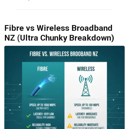
Fibre vs Wireless Broadband
NZ (Ultra Chunky Breakdown)