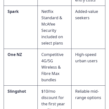
Spark
Netflix
Added-value
Standard &
seekers
McAfee
Security
included on
select plans
One NZ
Competitive
High-speed
4G/5G
urban users
Wireless &
Fibre Max
bundles
Slingshot
$10/mo
Reliable mid-
discount for
range options
the first year