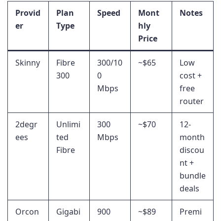
Provid
Plan
Speed
Mont
Notes
er
Type
hly
Price
Skinny
Fibre
300/10
~$65
Low
300
0
cost +
Mbps
free
router
2degr
Unlimi
300
~$70
12-
ees
ted
Mbps
month
Fibre
discou
nt +
bundle
deals
Orcon
Gigabi
900
~$89
Premi