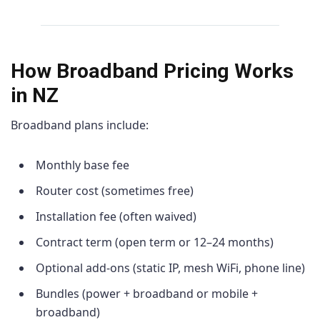
How Broadband Pricing Works
in NZ
Broadband plans include:
Monthly base fee
Router cost (sometimes free)
Installation fee (often waived)
Contract term (open term or 12–24 months)
Optional add-ons (static IP, mesh WiFi, phone line)
Bundles (power + broadband or mobile +
broadband)