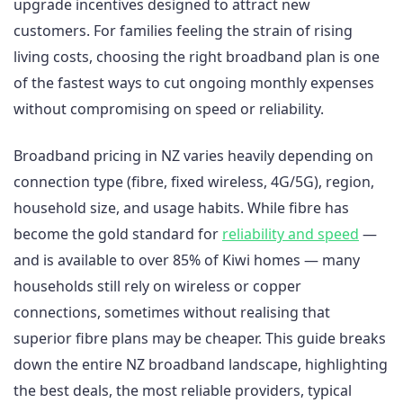
upgrade incentives designed to attract new
customers. For families feeling the strain of rising
living costs, choosing the right broadband plan is one
of the fastest ways to cut ongoing monthly expenses
without compromising on speed or reliability.
Broadband pricing in NZ varies heavily depending on
connection type (fibre, fixed wireless, 4G/5G), region,
household size, and usage habits. While fibre has
become the gold standard for
reliability and speed
—
and is available to over 85% of Kiwi homes — many
households still rely on wireless or copper
connections, sometimes without realising that
superior fibre plans may be cheaper. This guide breaks
down the entire NZ broadband landscape, highlighting
the best deals, the most reliable providers, typical