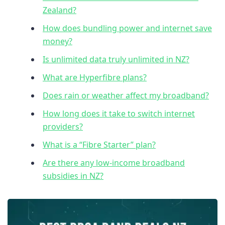
Zealand?
How does bundling power and internet save
money?
Is unlimited data truly unlimited in NZ?
What are Hyperfibre plans?
Does rain or weather affect my broadband?
How long does it take to switch internet
providers?
What is a “Fibre Starter” plan?
Are there any low-income broadband
subsidies in NZ?