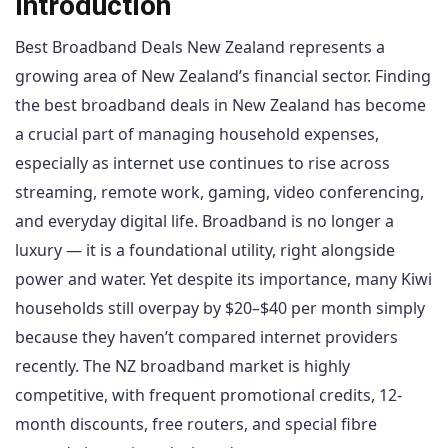
Introduction
Best Broadband Deals New Zealand represents a
growing area of New Zealand’s financial sector. Finding
the best broadband deals in New Zealand has become
a crucial part of managing household expenses,
especially as internet use continues to rise across
streaming, remote work, gaming, video conferencing,
and everyday digital life. Broadband is no longer a
luxury — it is a foundational utility, right alongside
power and water. Yet despite its importance, many Kiwi
households still overpay by $20–$40 per month simply
because they haven’t compared internet providers
recently. The NZ broadband market is highly
competitive, with frequent promotional credits, 12-
month discounts, free routers, and special fibre