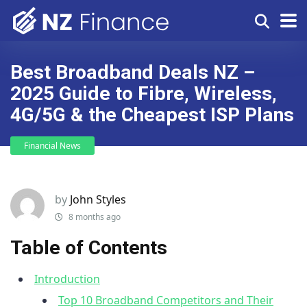
Best Broadband Deals NZ –
2025 Guide to Fibre, Wireless,
4G/5G & the Cheapest ISP Plans
Financial News
by
John Styles
8 months ago
Table of Contents
Introduction
Top 10 Broadband Competitors and Their