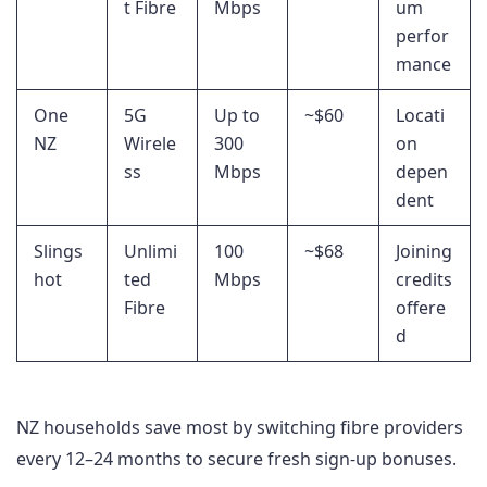
t Fibre
Mbps
um
perfor
mance
One
5G
Up to
~$60
Locati
NZ
Wirele
300
on
ss
Mbps
depen
dent
Slings
Unlimi
100
~$68
Joining
hot
ted
Mbps
credits
Fibre
offere
d
NZ households save most by switching fibre providers
every 12–24 months to secure fresh sign-up bonuses.