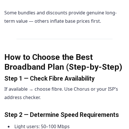
Some bundles and discounts provide genuine long-
term value — others inflate base prices first.
How to Choose the Best
Broadband Plan (Step-by-Step)
Step 1 — Check Fibre Availability
If available → choose fibre. Use Chorus or your ISP’s
address checker.
Step 2 — Determine Speed Requirements
Light users: 50–100 Mbps