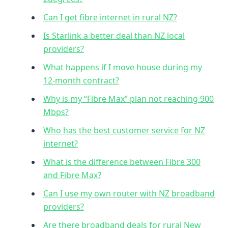
Can I get fibre internet in rural NZ?
Is Starlink a better deal than NZ local
providers?
What happens if I move house during my
12-month contract?
Why is my “Fibre Max” plan not reaching 900
Mbps?
Who has the best customer service for NZ
internet?
What is the difference between Fibre 300
and Fibre Max?
Can I use my own router with NZ broadband
providers?
Are there broadband deals for rural New