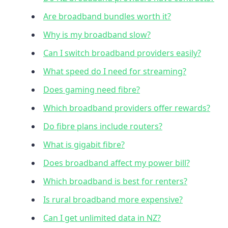
Are broadband bundles worth it?
Why is my broadband slow?
Can I switch broadband providers easily?
What speed do I need for streaming?
Does gaming need fibre?
Which broadband providers offer rewards?
Do fibre plans include routers?
What is gigabit fibre?
Does broadband affect my power bill?
Which broadband is best for renters?
Is rural broadband more expensive?
Can I get unlimited data in NZ?