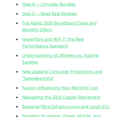
Step 4 — Consider Bundles
Step 5 — Read Real Reviews
Top-Rated 2026 Broadband Deals and
Monthly Offers
Hyperfibre and WiFi 7: The New
Performance Standard
Understanding 5G Wireless vs. Starlink
Satellite
New Zealand Consumer Protections and
“Speedwashing”
Factors Influencing Your Monthly Cost
Navigating the 2026 Copper Retirement
Regional Fibre Infrastructure and Local LFCs
Bundling Strategies: Power, Mobile, and