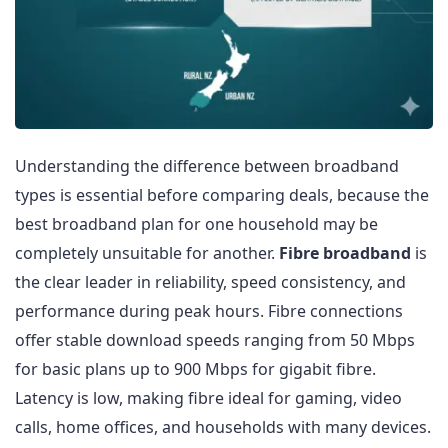
Understanding the difference between broadband
types is essential before comparing deals, because the
best broadband plan for one household may be
completely unsuitable for another.
Fibre broadband
is
the clear leader in reliability, speed consistency, and
performance during peak hours. Fibre connections
offer stable download speeds ranging from 50 Mbps
for basic plans up to 900 Mbps for gigabit fibre.
Latency is low, making fibre ideal for gaming, video
calls, home offices, and households with many devices.