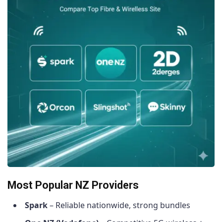
Most Popular NZ Providers
Spark
– Reliable nationwide, strong bundles