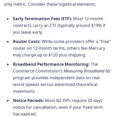
only metric. Consider these logistical elements:
Early Termination Fees (ETF):
Most 12-month
contracts carry an ETF (typically around $199) if
you leave early.
Router Costs:
While some providers offer a “free”
router on 12-month terms, others like Mercury
may charge up to $120 plus shipping.
Broadband Performance Monitoring:
The
Commerce Commission’s
Measuring Broadband NZ
program provides independent data on real-
world speeds versus advertised theoretical
maximums.
Notice Periods:
Most NZ ISPs require 30 days’
notice for cancellation, even if your fixed term
has expired.