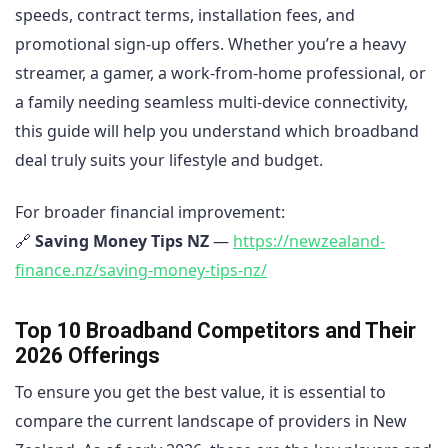
speeds, contract terms, installation fees, and
promotional sign-up offers. Whether you’re a heavy
streamer, a gamer, a work-from-home professional, or
a family needing seamless multi-device connectivity,
this guide will help you understand which broadband
deal truly suits your lifestyle and budget.
For broader financial improvement:
🔗
Saving Money Tips NZ
—
https://newzealand-
finance.nz/saving-money-tips-nz/
Top 10 Broadband Competitors and Their
2026 Offerings
To ensure you get the best value, it is essential to
compare the current landscape of providers in New