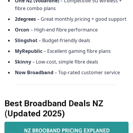
One NZ (Vodafone)
– Competitive 5G wireless +
fibre combo plans
2degrees
– Great monthly pricing + good support
Orcon
– High-end fibre performance
Slingshot
– Budget-friendly deals
MyRepublic
– Excellent gaming fibre plans
Skinny
– Low-cost, simple fibre deals
Now Broadband
– Top-rated customer service
Best Broadband Deals NZ
(Updated 2025)