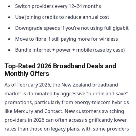
Switch providers every 12–24 months
Use joining credits to reduce annual cost
Downgrade speeds if you’re not using full gigabit
Move to fibre if still paying more for wireless
Bundle internet + power + mobile (case by case)
Top-Rated 2026 Broadband Deals and
Monthly Offers
As of February 2026, the New Zealand broadband
market is dominated by aggressive “bundle and save”
promotions, particularly from energy-telecom hybrids
like Mercury and Contact. New customers switching
providers in 2026 can often access significantly lower
rates than those on legacy plans, with some providers