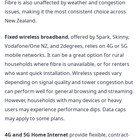
Fibre is also unaffected by weather and congestion
issues, making it the most consistent choice across
New Zealand.
Fixed wireless broadband
, offered by Spark, Skinny,
Vodafone/One NZ, and 2degrees, relies on 4G or 5G
mobile networks. It can be a great option for rural
households where fibre is unavailable, or for renters
who want quick installation. Wireless speeds vary
depending on signal quality and tower congestion but
can perform well for general browsing and streaming.
However, households with many devices or heavy
users may experience performance dips. Data caps
may apply to some plans.
4G and 5G Home Internet
provide flexible, contract-