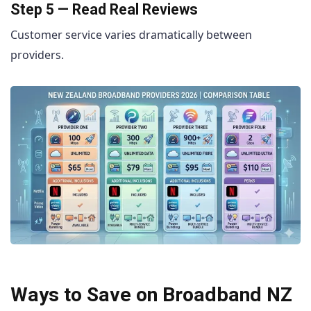
Step 5 — Read Real Reviews
Customer service varies dramatically between
providers.
Ways to Save on Broadband NZ