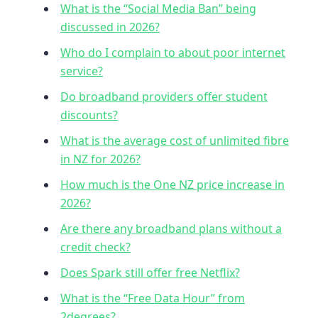
What is the “Social Media Ban” being
discussed in 2026?
Who do I complain to about poor internet
service?
Do broadband providers offer student
discounts?
What is the average cost of unlimited fibre
in NZ for 2026?
How much is the One NZ price increase in
2026?
Are there any broadband plans without a
credit check?
Does Spark still offer free Netflix?
What is the “Free Data Hour” from
2degrees?