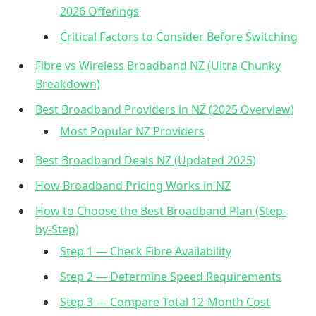
2026 Offerings
Critical Factors to Consider Before Switching
Fibre vs Wireless Broadband NZ (Ultra Chunky
Breakdown)
Best Broadband Providers in NZ (2025 Overview)
Most Popular NZ Providers
Best Broadband Deals NZ (Updated 2025)
How Broadband Pricing Works in NZ
How to Choose the Best Broadband Plan (Step-
by-Step)
Step 1 — Check Fibre Availability
Step 2 — Determine Speed Requirements
Step 3 — Compare Total 12-Month Cost