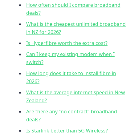
How often should I compare broadband
deals?
What is the cheapest unlimited broadband
in NZ for 2026?
Is Hyperfibre worth the extra cost?
Can I keep my existing modem when I
switch?
How long does it take to install fibre in
2026?
What is the average internet speed in New
Zealand?
Are there any “no contract” broadband
deals?
Is Starlink better than 5G Wireless?