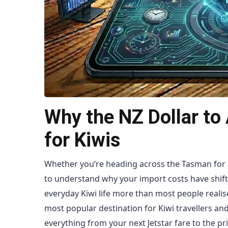
Why the NZ Dollar to 
for Kiwis
Whether you’re heading across the Tasman for a
to understand why your import costs have shif
everyday Kiwi life more than most people realise
most popular destination for Kiwi travellers a
everything from your next Jetstar fare to the pr