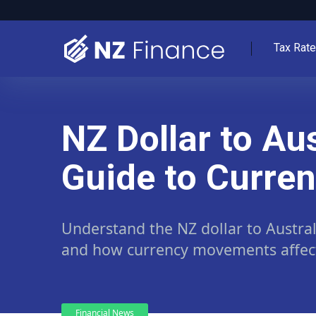
Tax Rat
NZ Dollar to Au
Guide to Curre
Understand the NZ dollar to Austra
and how currency movements affect 
Financial News