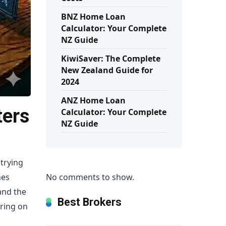
BNZ Home Loan
Calculator: Your Complete
NZ Guide
KiwiSaver: The Complete
New Zealand Guide for
2024
ANZ Home Loan
ters
Calculator: Your Complete
NZ Guide
trying
No comments to show.
hes
and the
Best Brokers
aring on