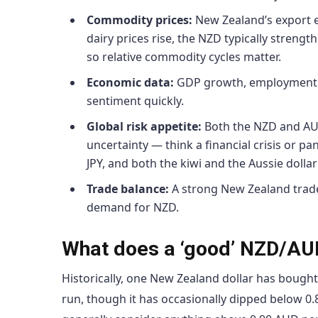
Commodity prices:
New Zealand’s export ea
dairy prices rise, the NZD typically strengthe
so relative commodity cycles matter.
Economic data:
GDP growth, employment fi
sentiment quickly.
Global risk appetite:
Both the NZD and AUD 
uncertainty — think a financial crisis or p
JPY, and both the kiwi and the Aussie dollar 
Trade balance:
A strong New Zealand trade
demand for NZD.
What does a ‘good’ NZD/AUD
Historically, one New Zealand dollar has bough
run, though it has occasionally dipped below 0.8