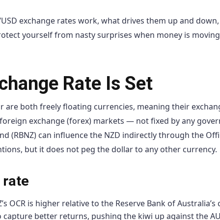
/USD exchange rates work, what drives them up and down
protect yourself from nasty surprises when money is moving
hange Rate Is Set
r are both freely floating currencies, meaning their exchan
foreign exchange (forex) markets — not fixed by any gove
d (RBNZ) can influence the NZD indirectly through the Offi
ions, but it does not peg the dollar to any other currency.
 rate
 OCR is higher relative to the Reserve Bank of Australia’s 
o capture better returns, pushing the kiwi up against the A