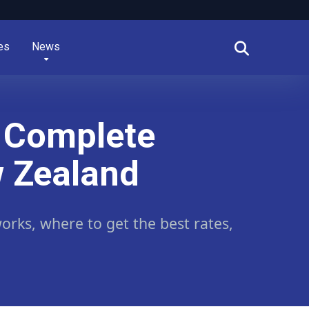
es
News
r Complete
w Zealand
rks, where to get the best rates,