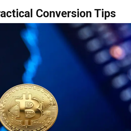
ractical Conversion Tips