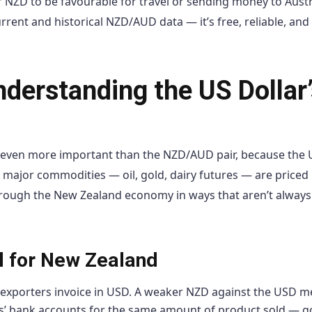
 NZD to be favourable for travel or sending money to Austr
rrent and historical NZD/AUD data — it’s free, reliable, and
nderstanding the US Dollar’
y even more important than the NZD/AUD pair, because the 
ll major commodities — oil, gold, dairy futures — are priced
hrough the New Zealand economy in ways that aren’t always
al for New Zealand
exporters invoice in USD. A weaker NZD against the USD 
rs’ bank accounts for the same amount of product sold — g