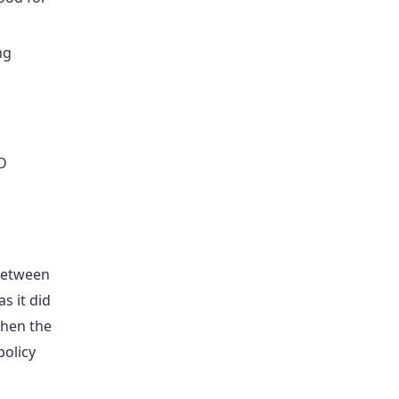
ng
D
 between
s it did
when the
policy