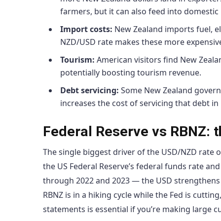
farmers, but it can also feed into domestic 
Import costs:
New Zealand imports fuel, el
NZD/USD rate makes these more expensive, 
Tourism:
American visitors find New Zeala
potentially boosting tourism revenue.
Debt servicing:
Some New Zealand governm
increases the cost of servicing that debt in
Federal Reserve vs RBNZ: th
The single biggest driver of the USD/NZD rate o
the US Federal Reserve’s federal funds rate and
through 2022 and 2023 — the USD strengthens glo
RBNZ is in a hiking cycle while the Fed is cutti
statements is essential if you’re making large c