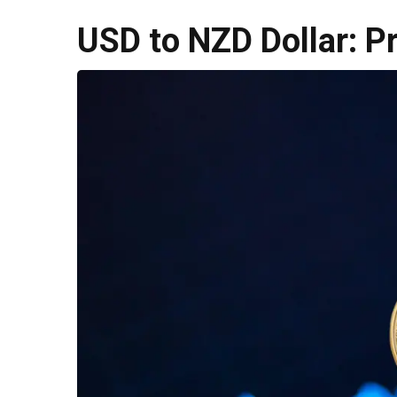
USD to NZD Dollar: P