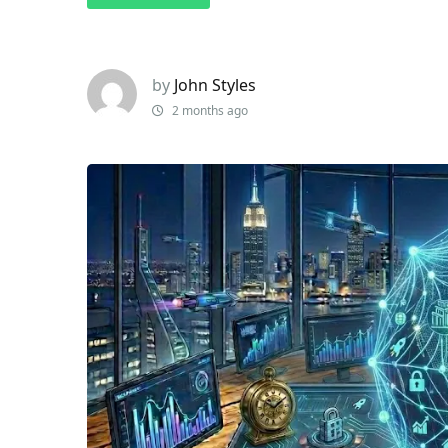
by
John Styles
2 months ago