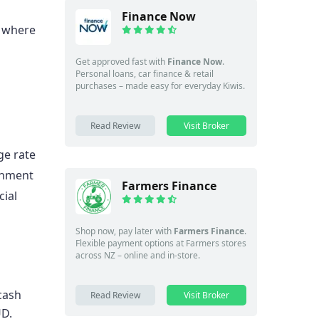
Finance Now
, where
Get approved fast with
Finance Now
.
Personal loans, car finance & retail
purchases – made easy for everyday Kiwis.
Read Review
Visit Broker
ge rate
rnment
Farmers Finance
cial
Shop now, pay later with
Farmers Finance
.
Flexible payment options at Farmers stores
across NZ – online and in-store.
cash
Read Review
Visit Broker
UD.