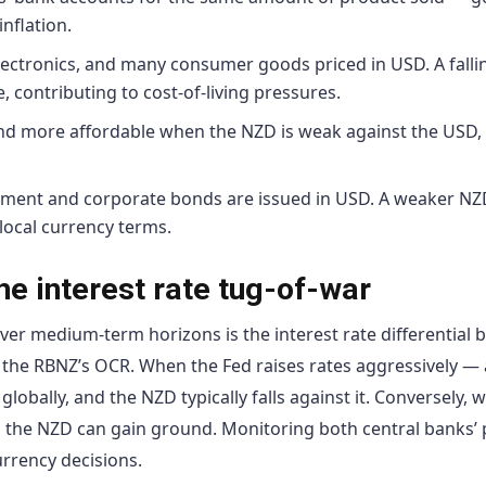
inflation.
ectronics, and many consumer goods priced in USD. A falli
contributing to cost-of-living pressures.
nd more affordable when the NZD is weak against the USD,
ent and corporate bonds are issued in USD. A weaker NZ
 local currency terms.
e interest rate tug-of-war
ver medium-term horizons is the interest rate differential
 the RBNZ’s OCR. When the Fed raises rates aggressively — a
bally, and the NZD typically falls against it. Conversely, 
ng, the NZD can gain ground. Monitoring both central banks’ 
urrency decisions.