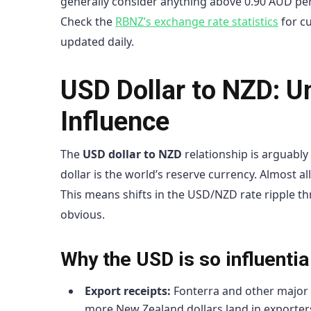
generally consider anything above 0.90 AUD per
Check the
RBNZ’s exchange rate statistics
for cu
updated daily.
USD Dollar to NZD: U
Influence
The
USD dollar to NZD
relationship is arguabl
dollar is the world’s reserve currency. Almost a
This means shifts in the USD/NZD rate ripple t
obvious.
Why the USD is so influenti
Export receipts:
Fonterra and other major 
more New Zealand dollars land in exporte