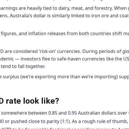
rnings are heavily tied to dairy, meat, and forestry. When 
ns. Australia’s dollar is similarly linked to iron ore and coal
gures, and inflation releases from both countries shift m
are considered ‘risk-on’ currencies. During periods of gl
andemic — investors flee to safe-haven currencies like the U
tend to fall together.
 surplus (we’re exporting more than we’re importing) sup
 rate look like?
t somewhere between 0.85 and 0.95 Australian dollars over 
0 or pushed close to parity (1:1). As a rough rule of thumb,