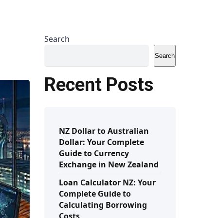
Search
Search
Recent Posts
NZ Dollar to Australian
Dollar: Your Complete
Guide to Currency
Exchange in New Zealand
Loan Calculator NZ: Your
Complete Guide to
Calculating Borrowing
Costs