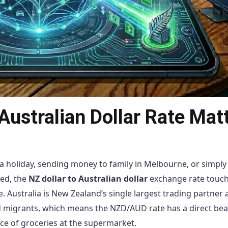
Australian Dollar Rate Mat
 holiday, sending money to family in Melbourne, or simply 
ted, the
NZ dollar to Australian dollar
exchange rate touc
. Australia is New Zealand’s single largest trading partner 
nd migrants, which means the NZD/AUD rate has a direct be
ice of groceries at the supermarket.