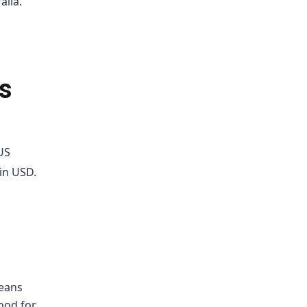
alia.
s
US
 in USD.
means
ood for