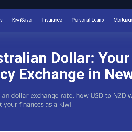
es
KiwiSaver
Insurance
Personal Loans
Mortgag
stralian Dollar: You
ncy Exchange in Ne
lian dollar exchange rate, how USD to NZD wo
your finances as a Kiwi.