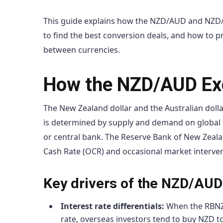
This guide explains how the NZD/AUD and NZD
to find the best conversion deals, and how to 
between currencies.
How the NZD/AUD Exc
The New Zealand dollar and the Australian dolla
is determined by supply and demand on global 
or central bank. The Reserve Bank of New Zealan
Cash Rate (OCR) and occasional market intervent
Key drivers of the NZD/AUD
Interest rate differentials:
When the RBNZ’s
rate, overseas investors tend to buy NZD t