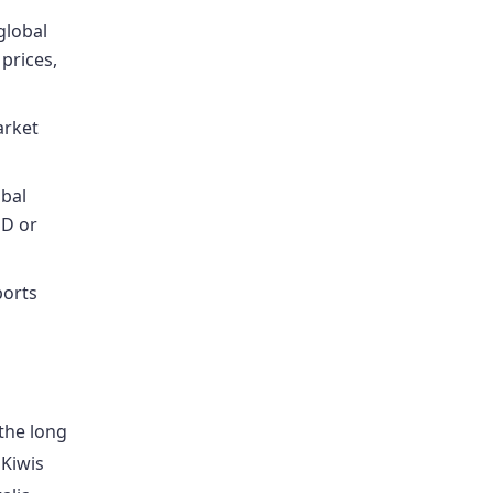
global
 prices,
arket
obal
SD or
ports
the long
 Kiwis