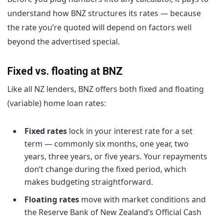
understand how BNZ structures its rates — because
the rate you’re quoted will depend on factors well
beyond the advertised special.
Fixed vs. floating at BNZ
Like all NZ lenders, BNZ offers both fixed and floating
(variable) home loan rates:
Fixed rates
lock in your interest rate for a set
term — commonly six months, one year, two
years, three years, or five years. Your repayments
don’t change during the fixed period, which
makes budgeting straightforward.
Floating rates
move with market conditions and
the Reserve Bank of New Zealand’s Official Cash