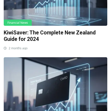
Financial News
KiwiSaver: The Complete New Zealand
Guide for 2024
2 months ago