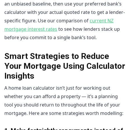
an unbiased baseline, then use your preferred bank’s
calculator with your actual quoted rate to get a lender-
specific figure. Use our comparison of
current NZ
mortgage interest rates
to see how lenders stack up
before you commit to a single bank’s tool.
Smart Strategies to Reduce
Your Mortgage Using Calculator
Insights
A home loan calculator isn’t just for working out
whether you can afford a property — it’s a planning
tool you should return to throughout the life of your
mortgage. Here are some strategies worth modelling: