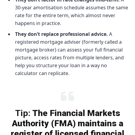
30-year amortisation schedule assumes the same
rate for the entire term, which almost never
happens in practice.
They don’t replace professional advice.
A
registered mortgage adviser (formerly called a
mortgage broker) can assess your full financial
picture, access rates from multiple lenders, and
help you structure your loan in a way no
calculator can replicate.
Tip:
The Financial Markets
Authority (FMA) maintains a
register of licensed financial