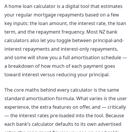
A home loan calculator is a digital tool that estimates
your regular mortgage repayments based on a few
key inputs: the loan amount, the interest rate, the loan
term, and the repayment frequency. Most NZ bank
calculators also let you toggle between principal-and-
interest repayments and interest-only repayments,
and some will show you a full amortisation schedule —
a breakdown of how much of each payment goes
toward interest versus reducing your principal.
The core maths behind every calculator is the same
standard amortisation formula. What varies is the user
experience, the extra features on offer, and — critically
— the interest rates pre-loaded into the tool. Because
each bank’s calculator defaults to its own advertised