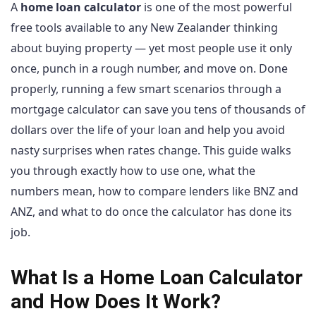
A
home loan calculator
is one of the most powerful
free tools available to any New Zealander thinking
about buying property — yet most people use it only
once, punch in a rough number, and move on. Done
properly, running a few smart scenarios through a
mortgage calculator can save you tens of thousands of
dollars over the life of your loan and help you avoid
nasty surprises when rates change. This guide walks
you through exactly how to use one, what the
numbers mean, how to compare lenders like BNZ and
ANZ, and what to do once the calculator has done its
job.
What Is a Home Loan Calculator
and How Does It Work?