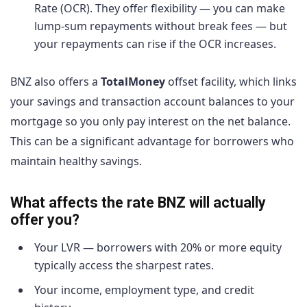
Rate (OCR). They offer flexibility — you can make
lump-sum repayments without break fees — but
your repayments can rise if the OCR increases.
BNZ also offers a
TotalMoney
offset facility, which links
your savings and transaction account balances to your
mortgage so you only pay interest on the net balance.
This can be a significant advantage for borrowers who
maintain healthy savings.
What affects the rate BNZ will actually
offer you?
Your LVR — borrowers with 20% or more equity
typically access the sharpest rates.
Your income, employment type, and credit