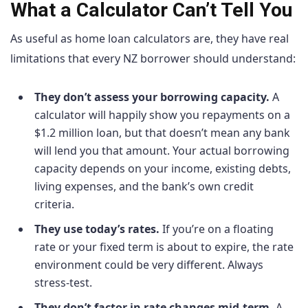
What a Calculator Can’t Tell You
As useful as home loan calculators are, they have real
limitations that every NZ borrower should understand:
They don’t assess your borrowing capacity.
A
calculator will happily show you repayments on a
$1.2 million loan, but that doesn’t mean any bank
will lend you that amount. Your actual borrowing
capacity depends on your income, existing debts,
living expenses, and the bank’s own credit
criteria.
They use today’s rates.
If you’re on a floating
rate or your fixed term is about to expire, the rate
environment could be very different. Always
stress-test.
They don’t factor in rate changes mid-term.
A