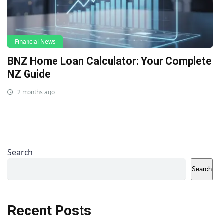
Financial News
BNZ Home Loan Calculator: Your Complete
NZ Guide
2 months ago
Search
Search
Recent Posts