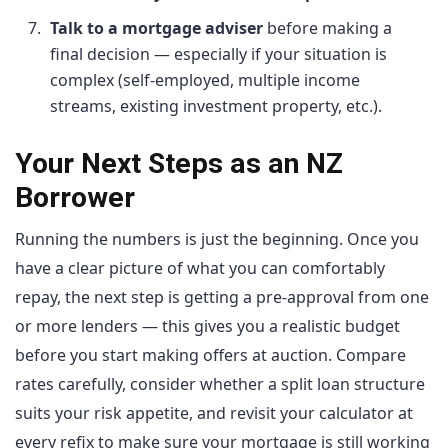
Talk to a mortgage adviser
before making a
final decision — especially if your situation is
complex (self-employed, multiple income
streams, existing investment property, etc.).
Your Next Steps as an NZ
Borrower
Running the numbers is just the beginning. Once you
have a clear picture of what you can comfortably
repay, the next step is getting a pre-approval from one
or more lenders — this gives you a realistic budget
before you start making offers at auction. Compare
rates carefully, consider whether a split loan structure
suits your risk appetite, and revisit your calculator at
every refix to make sure your mortgage is still working