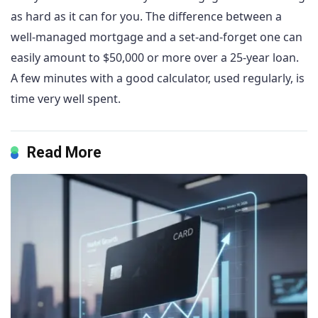
as hard as it can for you. The difference between a
well-managed mortgage and a set-and-forget one can
easily amount to $50,000 or more over a 25-year loan.
A few minutes with a good calculator, used regularly, is
time very well spent.
Read More