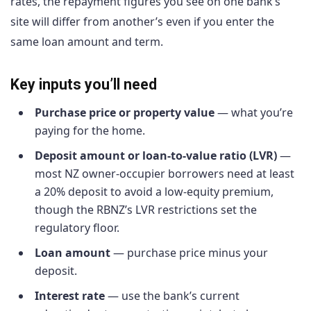
rates, the repayment figures you see on one bank’s
site will differ from another’s even if you enter the
same loan amount and term.
Key inputs you’ll need
Purchase price or property value
— what you’re
paying for the home.
Deposit amount or loan-to-value ratio (LVR)
—
most NZ owner-occupier borrowers need at least
a 20% deposit to avoid a low-equity premium,
though the RBNZ’s LVR restrictions set the
regulatory floor.
Loan amount
— purchase price minus your
deposit.
Interest rate
— use the bank’s current