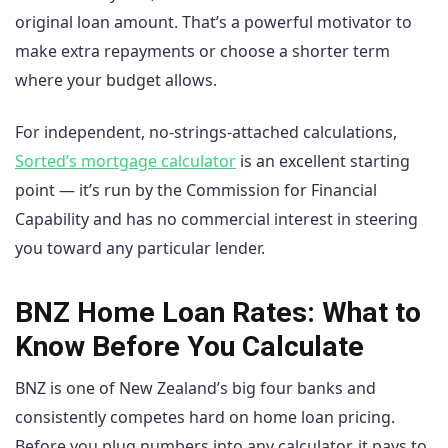
original loan amount. That’s a powerful motivator to
make extra repayments or choose a shorter term
where your budget allows.
For independent, no-strings-attached calculations,
Sorted’s mortgage calculator
is an excellent starting
point — it’s run by the Commission for Financial
Capability and has no commercial interest in steering
you toward any particular lender.
BNZ Home Loan Rates: What to
Know Before You Calculate
BNZ is one of New Zealand’s big four banks and
consistently competes hard on home loan pricing.
Before you plug numbers into any calculator, it pays to