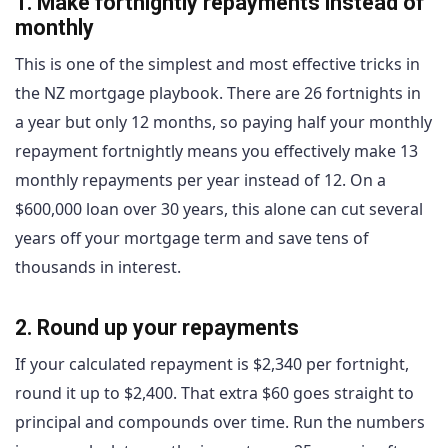
1. Make fortnightly repayments instead of
monthly
This is one of the simplest and most effective tricks in
the NZ mortgage playbook. There are 26 fortnights in
a year but only 12 months, so paying half your monthly
repayment fortnightly means you effectively make 13
monthly repayments per year instead of 12. On a
$600,000 loan over 30 years, this alone can cut several
years off your mortgage term and save tens of
thousands in interest.
2. Round up your repayments
If your calculated repayment is $2,340 per fortnight,
round it up to $2,400. That extra $60 goes straight to
principal and compounds over time. Run the numbers