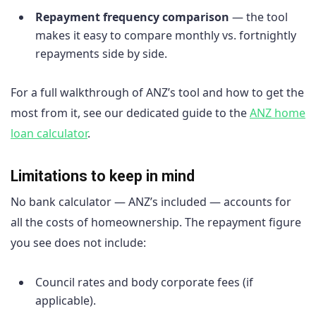
Repayment frequency comparison
— the tool
makes it easy to compare monthly vs. fortnightly
repayments side by side.
For a full walkthrough of ANZ’s tool and how to get the
most from it, see our dedicated guide to the
ANZ home
loan calculator
.
Limitations to keep in mind
No bank calculator — ANZ’s included — accounts for
all the costs of homeownership. The repayment figure
you see does not include:
Council rates and body corporate fees (if
applicable).