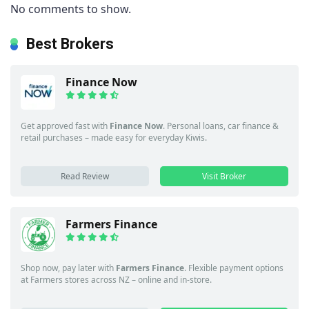
No comments to show.
Best Brokers
Finance Now
Get approved fast with
Finance Now
. Personal loans, car finance &
retail purchases – made easy for everyday Kiwis.
Read Review
Visit Broker
Farmers Finance
Shop now, pay later with
Farmers Finance
. Flexible payment options
at Farmers stores across NZ – online and in-store.