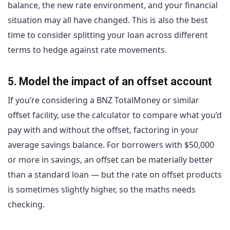
balance, the new rate environment, and your financial
situation may all have changed. This is also the best
time to consider splitting your loan across different
terms to hedge against rate movements.
5. Model the impact of an offset account
If you’re considering a BNZ TotalMoney or similar
offset facility, use the calculator to compare what you’d
pay with and without the offset, factoring in your
average savings balance. For borrowers with $50,000
or more in savings, an offset can be materially better
than a standard loan — but the rate on offset products
is sometimes slightly higher, so the maths needs
checking.