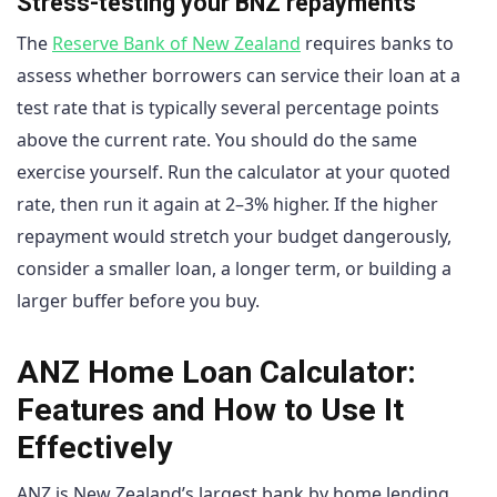
Stress-testing your BNZ repayments
The
Reserve Bank of New Zealand
requires banks to
assess whether borrowers can service their loan at a
test rate that is typically several percentage points
above the current rate. You should do the same
exercise yourself. Run the calculator at your quoted
rate, then run it again at 2–3% higher. If the higher
repayment would stretch your budget dangerously,
consider a smaller loan, a longer term, or building a
larger buffer before you buy.
ANZ Home Loan Calculator:
Features and How to Use It
Effectively
ANZ is New Zealand’s largest bank by home lending