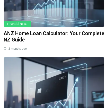
Financial News
ANZ Home Loan Calculator: Your Complete
NZ Guide
2 months ago