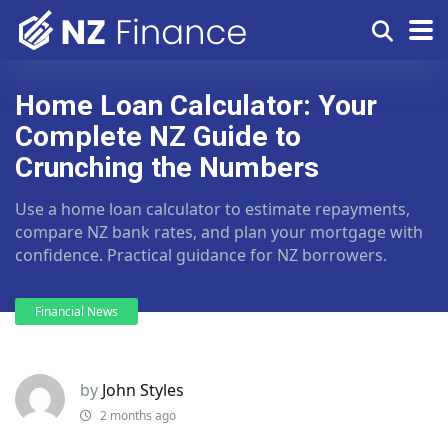
Home Loan Calculator: Your
Complete NZ Guide to
Crunching the Numbers
Use a home loan calculator to estimate repayments,
compare NZ bank rates, and plan your mortgage with
confidence. Practical guidance for NZ borrowers.
Financial News
by
John Styles
2 months ago