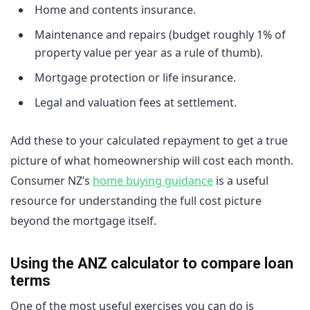
Home and contents insurance.
Maintenance and repairs (budget roughly 1% of
property value per year as a rule of thumb).
Mortgage protection or life insurance.
Legal and valuation fees at settlement.
Add these to your calculated repayment to get a true
picture of what homeownership will cost each month.
Consumer NZ’s
home buying guidance
is a useful
resource for understanding the full cost picture
beyond the mortgage itself.
Using the ANZ calculator to compare loan
terms
One of the most useful exercises you can do is