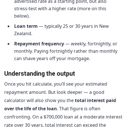
advertised rate as a starting point, but also
stress-test with a higher rate (more on this
below).
Loan term
— typically 25 or 30 years in New
Zealand.
Repayment frequency
— weekly, fortnightly, or
monthly. Paying fortnightly rather than monthly
can shave years off your mortgage.
Understanding the output
Once you hit calculate, you’ll see your estimated
repayment amount. But look deeper — a good
calculator will also show you the
total interest paid
over the life of the loan
. That figure is often
confronting. On a $700,000 loan at a moderate interest
rate over 30 years, total interest can exceed the