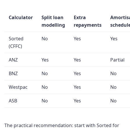
Calculator
Split loan
Extra
Amortis
modelling
repayments
schedul
Sorted
No
Yes
Yes
(CFFC)
ANZ
Yes
Yes
Partial
BNZ
No
Yes
No
Westpac
No
Yes
No
ASB
No
Yes
No
The practical recommendation: start with Sorted for