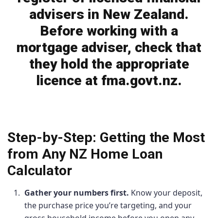
advisers in New Zealand.
Before working with a
mortgage adviser, check that
they hold the appropriate
licence at fma.govt.nz.
Step-by-Step: Getting the Most
from Any NZ Home Loan
Calculator
Gather your numbers first.
Know your deposit,
the purchase price you’re targeting, and your
gross household income before you open any