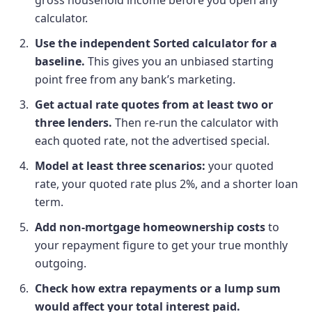
calculator.
Use the independent Sorted calculator for a
baseline.
This gives you an unbiased starting
point free from any bank’s marketing.
Get actual rate quotes from at least two or
three lenders.
Then re-run the calculator with
each quoted rate, not the advertised special.
Model at least three scenarios:
your quoted
rate, your quoted rate plus 2%, and a shorter loan
term.
Add non-mortgage homeownership costs
to
your repayment figure to get your true monthly
outgoing.
Check how extra repayments or a lump sum
would affect your total interest paid.