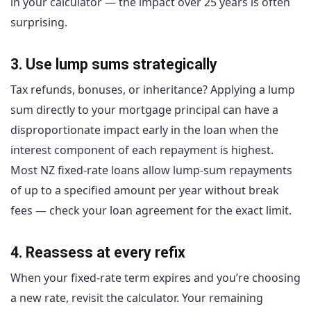
in your calculator — the impact over 25 years is often
surprising.
3. Use lump sums strategically
Tax refunds, bonuses, or inheritance? Applying a lump
sum directly to your mortgage principal can have a
disproportionate impact early in the loan when the
interest component of each repayment is highest.
Most NZ fixed-rate loans allow lump-sum repayments
of up to a specified amount per year without break
fees — check your loan agreement for the exact limit.
4. Reassess at every refix
When your fixed-rate term expires and you’re choosing
a new rate, revisit the calculator. Your remaining