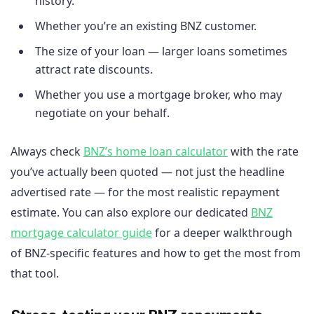
history.
Whether you’re an existing BNZ customer.
The size of your loan — larger loans sometimes
attract rate discounts.
Whether you use a mortgage broker, who may
negotiate on your behalf.
Always check
BNZ’s home loan calculator
with the rate
you’ve actually been quoted — not just the headline
advertised rate — for the most realistic repayment
estimate. You can also explore our dedicated
BNZ
mortgage calculator guide
for a deeper walkthrough
of BNZ-specific features and how to get the most from
that tool.