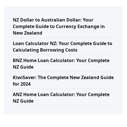
NZ Dollar to Australian Dollar: Your
Complete Guide to Currency Exchange in
New Zealand
Loan Calculator NZ: Your Complete Guide to
Calculating Borrowing Costs
BNZ Home Loan Calculator: Your Complete
NZ Guide
KiwiSaver: The Complete New Zealand Guide
for 2024
ANZ Home Loan Calculator: Your Complete
NZ Guide