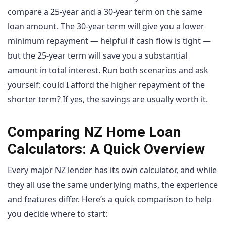
compare a 25-year and a 30-year term on the same
loan amount. The 30-year term will give you a lower
minimum repayment — helpful if cash flow is tight —
but the 25-year term will save you a substantial
amount in total interest. Run both scenarios and ask
yourself: could I afford the higher repayment of the
shorter term? If yes, the savings are usually worth it.
Comparing NZ Home Loan
Calculators: A Quick Overview
Every major NZ lender has its own calculator, and while
they all use the same underlying maths, the experience
and features differ. Here’s a quick comparison to help
you decide where to start: