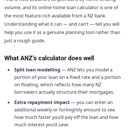
volume, and its online home loan calculator is one of
the most feature-rich available from a NZ bank.
Understanding what it can — and can’t — tell you will
help you use it as a genuine planning tool rather than
just a rough guide.
What ANZ’s calculator does well
Split loan modelling
— ANZ lets you model a
portion of your loan on a fixed rate and a portion
on floating, which reflects how many NZ
borrowers actually structure their mortgages.
Extra repayment impact
— you can enter an
additional weekly or fortnightly amount to see
how much faster you’d pay off the loan and how
much interest you’d save.