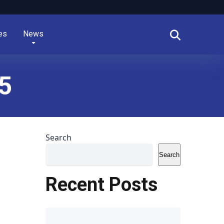
es
News
5
Search
Search
Recent Posts