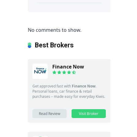
No comments to show.
Best Brokers
Finance Now
Get approved fast with
Finance Now
.
Personal loans, car finance & retail
purchases – made easy for everyday Kiwis.
Read Review
Visit Broker