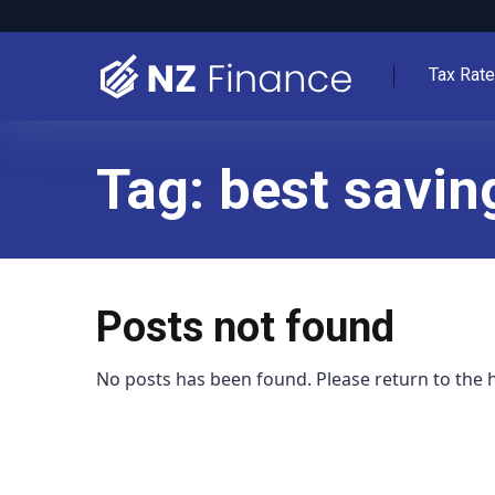
Tax Rat
Tag:
best savin
Posts not found
No posts has been found. Please return to the