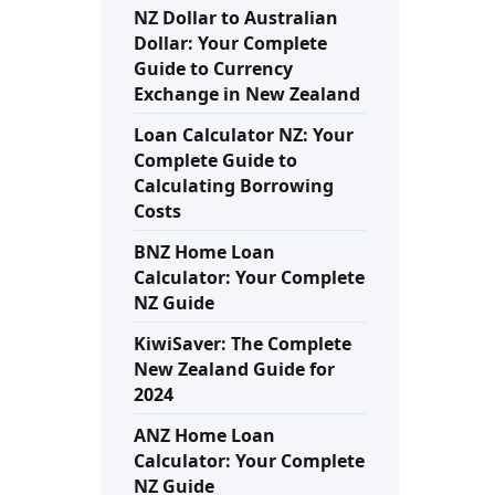
NZ Dollar to Australian
Dollar: Your Complete
Guide to Currency
Exchange in New Zealand
Loan Calculator NZ: Your
Complete Guide to
Calculating Borrowing
Costs
BNZ Home Loan
Calculator: Your Complete
NZ Guide
KiwiSaver: The Complete
New Zealand Guide for
2024
ANZ Home Loan
Calculator: Your Complete
NZ Guide