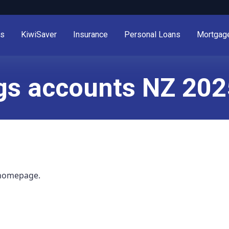
es
KiwiSaver
Insurance
Personal Loans
Mortgag
gs accounts NZ 202
 homepage.