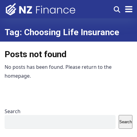
Tag:
Choosing Life Insurance
Posts not found
No posts has been found. Please return to the
homepage.
Search
Search