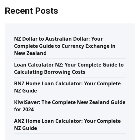
Recent Posts
NZ Dollar to Australian Dollar: Your
Complete Guide to Currency Exchange in
New Zealand
Loan Calculator NZ: Your Complete Guide to
Calculating Borrowing Costs
BNZ Home Loan Calculator: Your Complete
NZ Guide
KiwiSaver: The Complete New Zealand Guide
for 2024
ANZ Home Loan Calculator: Your Complete
NZ Guide