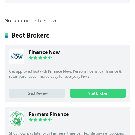
No comments to show.
Best Brokers
Finance Now
Get approved fast with
Finance Now
. Personal loans, car finance &
retail purchases – made easy for everyday Kiwis.
Read Review
Visit Broker
Farmers Finance
Shop now, pay later with
Farmers Finance
. Flexible payment options